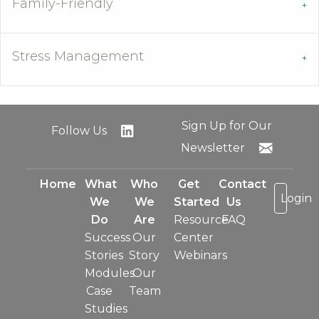
Family-Friendly
Stress Management
Sign Up for Our
Follow Us
Newsletter
Home
What
Who
Get
Contact
Login
We
We
Started
Us
Do
Are
Resource
FAQ
Success
Our
Center
Stories
Story
Webinars
Modules
Our
Case
Team
Studies