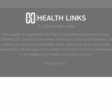
© 2018 Health Links
This program is supported by the Grant or Cooperative Agreement Number,
U19OH011227, funded by the Centers for Disease Control and Prevention. Its
contents are solely the responsibility of the authors and do not necessarily
represent the official views of the Centers for Disease Control and Prevention
or the Department of Health and Human Services.
Privacy Policy