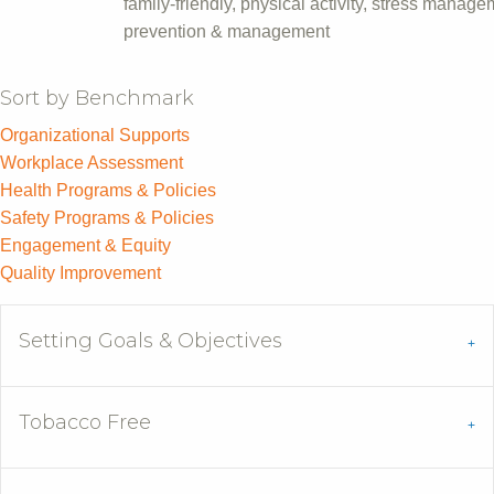
family-friendly, physical activity, stress manag
prevention & management
Sort by Benchmark
Organizational Supports
Workplace Assessment
Health Programs & Policies
Safety Programs & Policies
Engagement & Equity
Quality Improvement
Setting Goals & Objectives
Tobacco Free