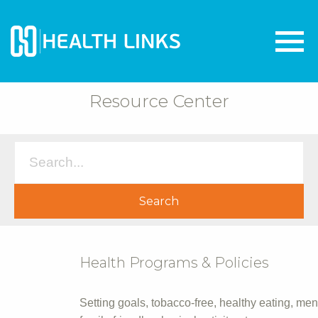
Resource Center
Health Programs & Policies
Setting goals, tobacco-free, healthy eating, men