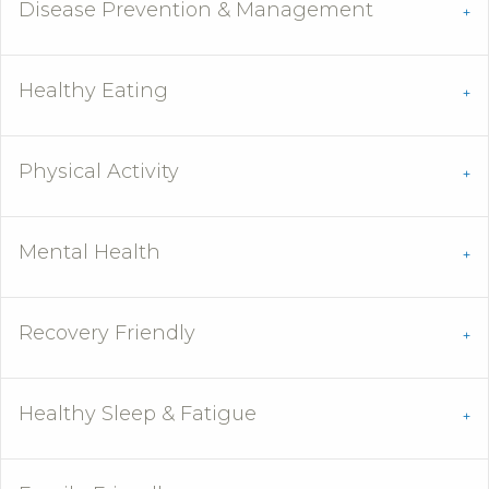
Disease Prevention & Management
Healthy Eating
Physical Activity
Mental Health
Recovery Friendly
Healthy Sleep & Fatigue