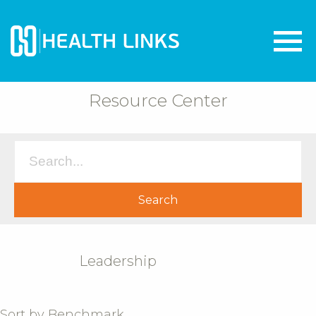
Resource Center
Leadership
Sort by Benchmark