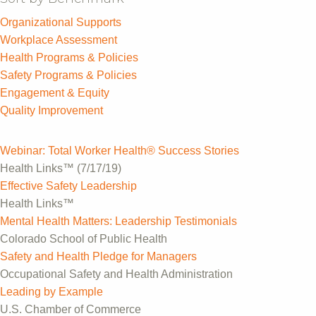
Organizational Supports
Workplace Assessment
Health Programs & Policies
Safety Programs & Policies
Engagement & Equity
Quality Improvement
Webinar: Total Worker Health® Success Stories
Health Links™ (7/17/19)
Effective Safety Leadership
Health Links™
Mental Health Matters: Leadership Testimonials
Colorado School of Public Health
Safety and Health Pledge for Managers
Occupational Safety and Health Administration
Leading by Example
U.S. Chamber of Commerce