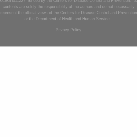
U19OH011227, funded by the Centers for Disease Control and Prevention. Its
contents are solely the responsibility of the authors and do not necessarily
represent the official views of the Centers for Disease Control and Prevention
or the Department of Health and Human Services.
Privacy Policy