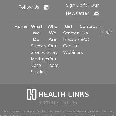
Sign Up for Our
Follow Us
Newsletter
Home
What
Who
Get
Contact
Login
We
We
Started
Us
Do
Are
Resource
FAQ
Success
Our
Center
Stories
Story
Webinars
Modules
Our
Case
Team
Studies
© 2018 Health Links
This program is supported by the Grant or Cooperative Agreement Number,