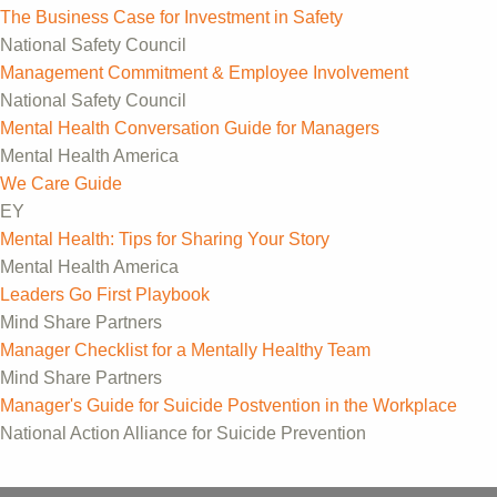
The Business Case for Investment in Safety
National Safety Council
Management Commitment & Employee Involvement
National Safety Council
Mental Health Conversation Guide for Managers
Mental Health America
We Care Guide
EY
Mental Health: Tips for Sharing Your Story
Mental Health America
Leaders Go First Playbook
Mind Share Partners
Manager Checklist for a Mentally Healthy Team
Mind Share Partners
Manager's Guide for Suicide Postvention in the Workplace
National Action Alliance for Suicide Prevention