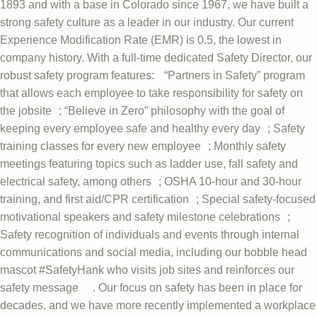
1893 and with a base in Colorado since 1967, we have built a
strong safety culture as a leader in our industry. Our current
Experience Modification Rate (EMR) is 0.5, the lowest in
company history. With a full-time dedicated Safety Director, our
robust safety program features: “Partners in Safety” program
that allows each employee to take responsibility for safety on
the jobsite ; “Believe in Zero” philosophy with the goal of
keeping every employee safe and healthy every day ; Safety
training classes for every new employee ; Monthly safety
meetings featuring topics such as ladder use, fall safety and
electrical safety, among others ; OSHA 10-hour and 30-hour
training, and first aid/CPR certification ; Special safety-focused
motivational speakers and safety milestone celebrations ;
Safety recognition of individuals and events through internal
communications and social media, including our bobble head
mascot #SafetyHank who visits job sites and reinforces our
safety message . Our focus on safety has been in place for
decades, and we have more recently implemented a workplace