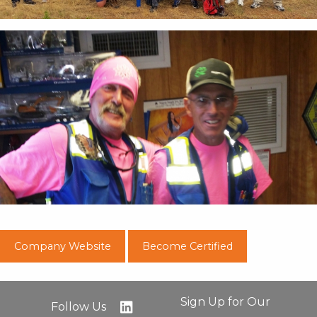
Company Website
Become Certified
Sign Up for Our
Follow Us