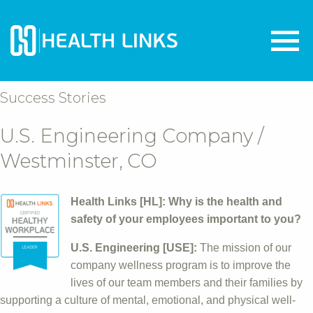
Success Stories
U.S. Engineering Company /
Westminster, CO
Health Links [HL]: Why is the health and
safety of your employees important to you?
U.S. Engineering [USE]:
The mission of our
company wellness program is to improve the
lives of our team members and their families by
supporting a culture of mental, emotional, and physical well-