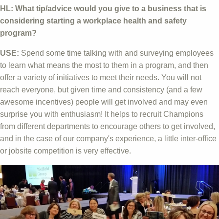
HL: What tip/advice would you give to a business that is
considering starting a workplace health and safety
program?
USE:
Spend some time talking with and surveying employees
to learn what means the most to them in a program, and then
offer a variety of initiatives to meet their needs. You will not
reach everyone, but given time and consistency (and a few
awesome incentives) people will get involved and may even
surprise you with enthusiasm! It helps to recruit Champions
from different departments to encourage others to get involved,
and in the case of our company's experience, a little inter-office
or jobsite competition is very effective.