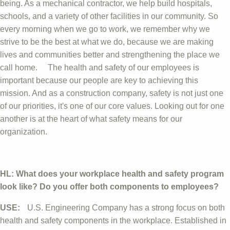
being. As a mechanical contractor, we help build hospitals,
schools, and a variety of other facilities in our community. So
every morning when we go to work, we remember why we
strive to be the best at what we do, because we are making
lives and communities better and strengthening the place we
call home. The health and safety of our employees is
important because our people are key to achieving this
mission. And as a construction company, safety is not just one
of our priorities, it's one of our core values. Looking out for one
another is at the heart of what safety means for our
organization.
HL: What does your workplace health and safety program
look like? Do you offer both components to employees?
USE:
U.S. Engineering Company has a strong focus on both
health and safety components in the workplace. Established in