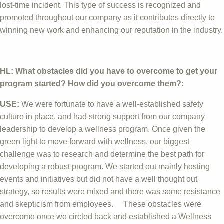
lost-time incident. This type of success is recognized and
promoted throughout our company as it contributes directly to
winning new work and enhancing our reputation in the industry.
HL: What obstacles did you have to overcome to get your
program started? How did you overcome them?:
USE:
We were fortunate to have a well-established safety
culture in place, and had strong support from our company
leadership to develop a wellness program. Once given the
green light to move forward with wellness, our biggest
challenge was to research and determine the best path for
developing a robust program. We started out mainly hosting
events and initiatives but did not have a well thought out
strategy, so results were mixed and there was some resistance
and skepticism from employees. These obstacles were
overcome once we circled back and established a Wellness