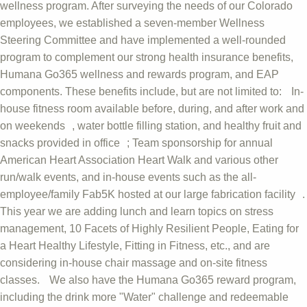
wellness program. After surveying the needs of our Colorado
employees, we established a seven-member Wellness
Steering Committee and have implemented a well-rounded
program to complement our strong health insurance benefits,
Humana Go365 wellness and rewards program, and EAP
components. These benefits include, but are not limited to: In-
house fitness room available before, during, and after work and
on weekends , water bottle filling station, and healthy fruit and
snacks provided in office ; Team sponsorship for annual
American Heart Association Heart Walk and various other
run/walk events, and in-house events such as the all-
employee/family Fab5K hosted at our large fabrication facility .
This year we are adding lunch and learn topics on stress
management, 10 Facets of Highly Resilient People, Eating for
a Heart Healthy Lifestyle, Fitting in Fitness, etc., and are
considering in-house chair massage and on-site fitness
classes. We also have the Humana Go365 reward program,
including the drink more "Water" challenge and redeemable