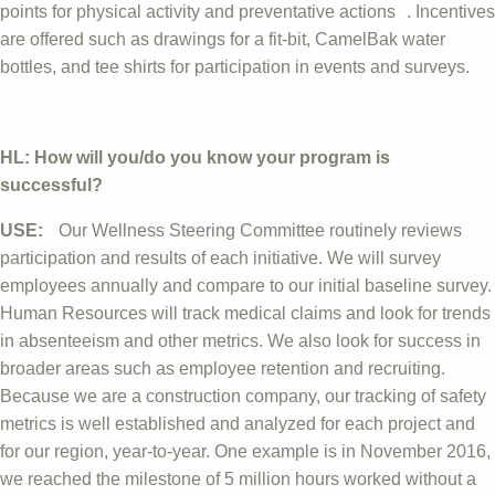
points for physical activity and preventative actions . Incentives
are offered such as drawings for a fit-bit, CamelBak water
bottles, and tee shirts for participation in events and surveys.
HL: How will you/do you know your program is
successful?
USE:
Our Wellness Steering Committee routinely reviews
participation and results of each initiative. We will survey
employees annually and compare to our initial baseline survey.
Human Resources will track medical claims and look for trends
in absenteeism and other metrics. We also look for success in
broader areas such as employee retention and recruiting.
Because we are a construction company, our tracking of safety
metrics is well established and analyzed for each project and
for our region, year-to-year. One example is in November 2016,
we reached the milestone of 5 million hours worked without a