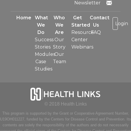
Newsletter
Home
What
Who
Get
Contact
Login
We
We
Started
Us
Do
Are
Resource
FAQ
Success
Our
Center
Stories
Story
Webinars
Modules
Our
Case
Team
Studies
© 2018 Health Links
This program is supported by the Grant or Cooperative Agreement Number,
U19OH011227, funded by the Centers for Disease Control and Prevention. Its
contents are solely the responsibility of the authors and do not necessarily
represent the official views of the Centers for Disease Control and Prevention