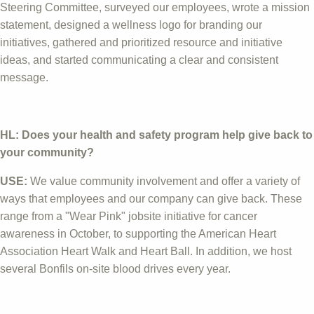
Steering Committee, surveyed our employees, wrote a mission
statement, designed a wellness logo for branding our
initiatives, gathered and prioritized resource and initiative
ideas, and started communicating a clear and consistent
message.
HL: Does your health and safety program help give back to
your community?
USE:
We value community involvement and offer a variety of
ways that employees and our company can give back. These
range from a "Wear Pink" jobsite initiative for cancer
awareness in October, to supporting the American Heart
Association Heart Walk and Heart Ball. In addition, we host
several Bonfils on-site blood drives every year.