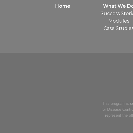
Home
What We D
Success Stori
Modules
Case Studie
This program is 
for Disease Contro
represent the of