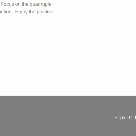
. Focus on the quadruple
ction. Enjoy the positive
Sign Up 