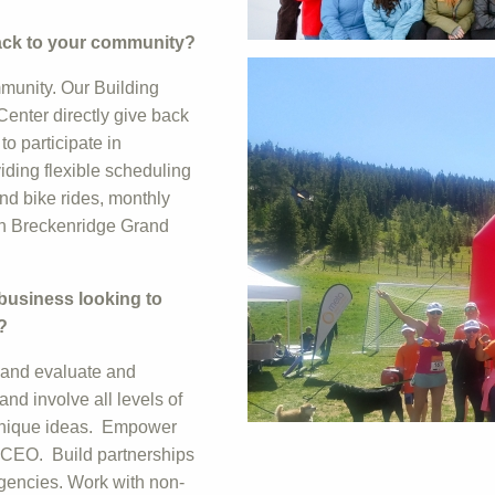
back to your community?
mmunity. Our Building
Center directly give back
o participate in
iding flexible scheduling
and bike rides, monthly
 in Breckenridge Grand
 business looking to
?
, and evaluate and
d involve all levels of
 unique ideas. Empower
he CEO. Build partnerships
agencies. Work with non-