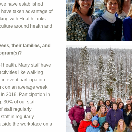
 we have established
o have taken advantage of
king with Health Links
culture around health and
s, their families, and
rogram(s)?
f health. Many staff have
tivities like walking
in event participation.
work on an average week,
in 2018. Participation in
: 30% of our staff
 staff regularly
taff in regularly
outside the workplace on a