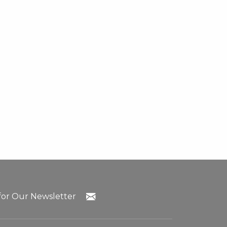
for Our Newsletter