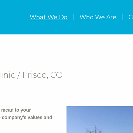
What We Do
Who We Are
G
ic / Frisco, CO
 mean to your
he company’s values and