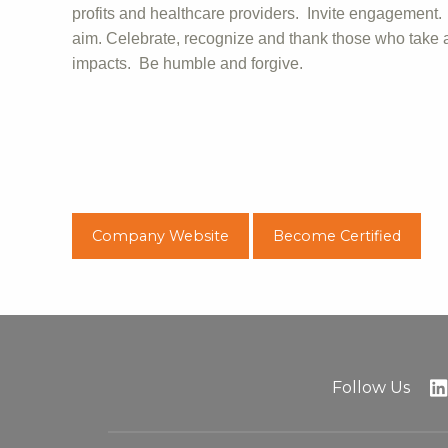
profits and healthcare providers. Invite engagement
aim. Celebrate, recognize and thank those who take a
impacts. Be humble and forgive.
Company Website
Become Certified
Follow Us