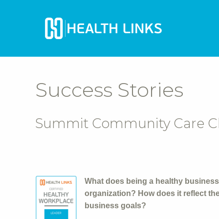
Success Stories
Summit Community Care Clin
What does being a healthy business
organization? How does it reflect t
business goals?