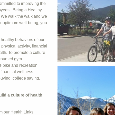
ommitted to improving the
loyees. Being a Healthy
. We walk the walk and we
eir optimum well-being, you
healthy behaviors of our
hysical activity, financial
alth. To promote a culture
scounted gym
e bike and recreation
 financial wellness
uying, college saving,
ld a culture of health
m our Health Links