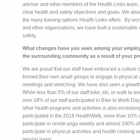
advisor and other members of the Health Links team,
clear health and safety objectives and goals. We als
the many training options Health Links offers. By wor
and other organizations, we have built a sustainable 
safety.
What changes have you seen among your employee
the surrounding community as a result of your p
We are proud that our staff have embraced a culture o
formed their own small groups to engage in physical ac
meetings and stretching. We have also seen a growth 
While less than 5% of our staff bike, ski, or walk to 
over 18% of our staff participated in Bike to Work Day 
other health programs and activities is also increasing
participated in the 2018 HealthWalk, more than 10% of
participate in onsite yoga weekly and almost 100% of s
participate in physical activities and health cooking 
regular basis.