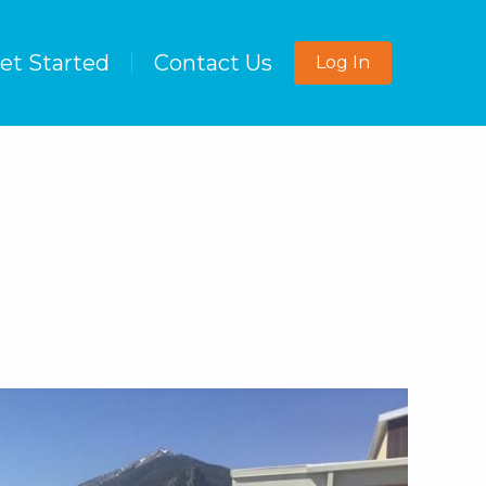
et Started
Contact Us
Log In