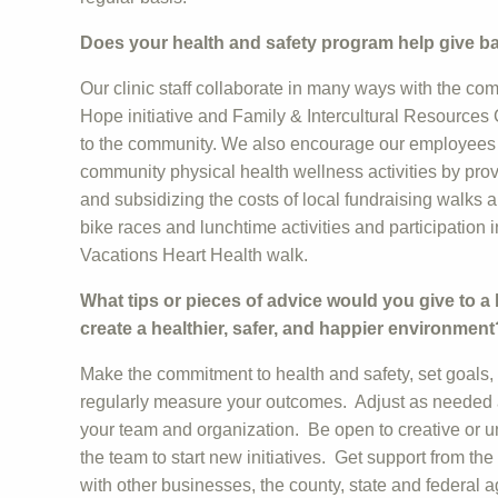
Does your health and safety program help give 
Our clinic staff collaborate in many ways with the co
Hope initiative and Family & Intercultural Resources 
to the community. We also encourage our employees t
community physical health wellness activities by prov
and subsidizing the costs of local fundraising walks 
bike races and lunchtime activities and participation
Vacations Heart Health walk.
What tips or pieces of advice would you give to a
create a healthier, safer, and happier environment
Make the commitment to health and safety, set goals
regularly measure your outcomes. Adjust as needed an
your team and organization. Be open to creative or
the team to start new initiatives. Get support from t
with other businesses, the county, state and federal 