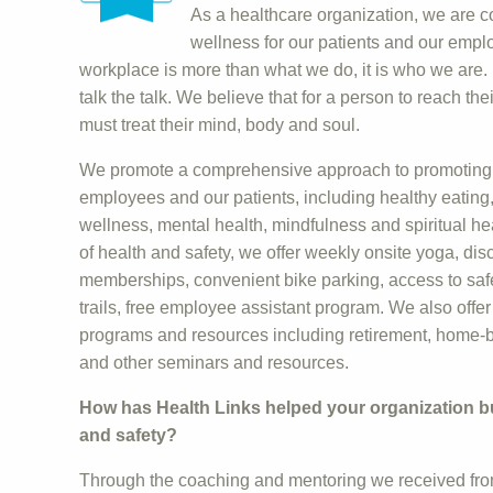
As a healthcare organization, we are c
wellness for our patients and our emp
workplace is more than what we do, it is who we are
talk the talk. We believe that for a person to reach th
must treat their mind, body and soul.
We promote a comprehensive approach to promoting 
employees and our patients, including healthy eating, p
wellness, mental health, mindfulness and spiritual he
of health and safety, we offer weekly onsite yoga, di
memberships, convenient bike parking, access to saf
trails, free employee assistant program. We also offer
programs and resources including retirement, home-b
and other seminars and resources.
How has Health Links helped your organization bui
and safety?
Through the coaching and mentoring we received fro