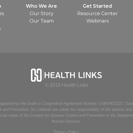
o
Who We Are
Get Started
es
Our Story
Resource Center
Our Team
Webinars
s
© 2018 Health Links
supported by the Grant or Cooperative Agreement Number, U19OH011227, fund
l and Prevention. Its contents are solely the responsibility of the authors and
ficial views of the Centers for Disease Control and Prevention or the Departm
Human Services.
Privacy Policy