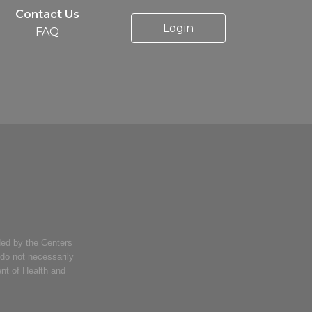
Contact Us
Login
FAQ
ed by the Centers
 do not necessarily
ent of Health and