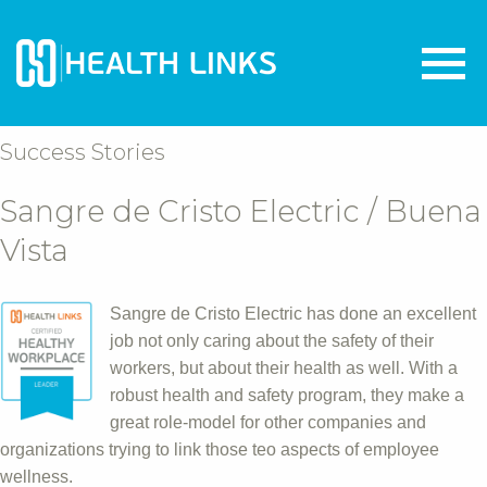
Success Stories
Sangre de Cristo Electric / Buena
Vista
Sangre de Cristo Electric has done an excellent
job not only caring about the safety of their
workers, but about their health as well. With a
robust health and safety program, they make a
great role-model for other companies and
organizations trying to link those teo aspects of employee
wellness.