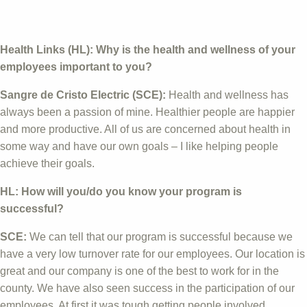
Health Links (HL): Why is the health and wellness of your
employees important to you?
Sangre de Cristo Electric (SCE):
Health and wellness has
always been a passion of mine. Healthier people are happier
and more productive. All of us are concerned about health in
some way and have our own goals – I like helping people
achieve their goals.
HL: How will you/do you know your program is
successful?
SCE:
We can tell that our program is successful because we
have a very low turnover rate for our employees. Our location is
great and our company is one of the best to work for in the
county. We have also seen success in the participation of our
employees. At first it was tough getting people involved