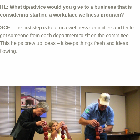
HL: What tip/advice would you give to a business that is
considering starting a workplace wellness program?
SCE:
The first step is to form a wellness committee and try to
get someone from each department to sit on the committee.
This helps brew up ideas – it keeps things fresh and ideas
flowing.