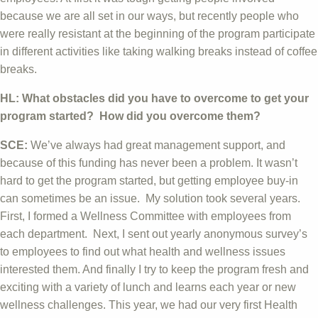
because we are all set in our ways, but recently people who
were really resistant at the beginning of the program participate
in different activities like taking walking breaks instead of coffee
breaks.
HL: What obstacles did you have to overcome to get your
program started? How did you overcome them?
SCE:
We’ve always had great management support, and
because of this funding has never been a problem. It wasn’t
hard to get the program started, but getting employee buy-in
can sometimes be an issue. My solution took several years.
First, I formed a Wellness Committee with employees from
each department. Next, I sent out yearly anonymous survey’s
to employees to find out what health and wellness issues
interested them. And finally I try to keep the program fresh and
exciting with a variety of lunch and learns each year or new
wellness challenges. This year, we had our very first Health