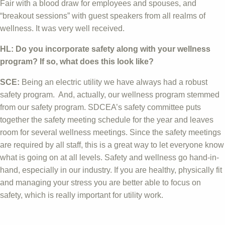
Fair with a blood draw for employees and spouses, and
“breakout sessions” with guest speakers from all realms of
wellness. It was very well received.
HL: Do you incorporate safety along with your wellness
program? If so, what does this look like?
SCE:
Being an electric utility we have always had a robust
safety program. And, actually, our wellness program stemmed
from our safety program. SDCEA’s safety committee puts
together the safety meeting schedule for the year and leaves
room for several wellness meetings. Since the safety meetings
are required by all staff, this is a great way to let everyone know
what is going on at all levels. Safety and wellness go hand-in-
hand, especially in our industry. If you are healthy, physically fit
and managing your stress you are better able to focus on
safety, which is really important for utility work.