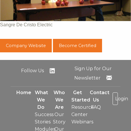
Sangre De Cristo Electric
Company Website
Become Certified
Sign Up for Our
Follow Us
Newsletter
Home
What
Who
Get
Contact
Login
We
We
Started
Us
Do
Are
Resource
FAQ
Success
Our
Center
Stories
Story
Webinars
Modules
Our