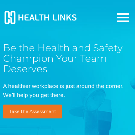
Be the Health and Safety
Champion Your Team
Deserves
A healthier workplace is just around the corner.
We’ll help you get there.
Take the Assessment