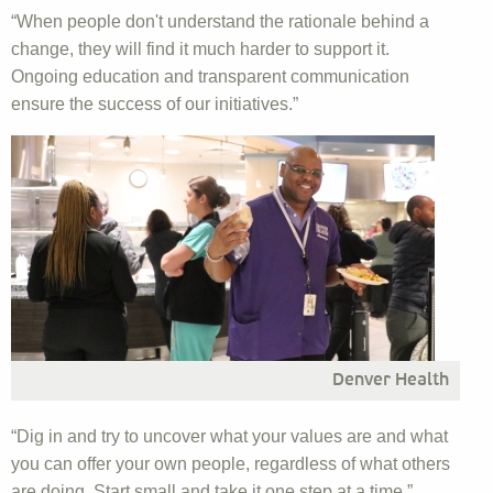
“When people don't understand the rationale behind a
change, they will find it much harder to support it.
Ongoing education and transparent communication
ensure the success of our initiatives.”
Denver Health
“Dig in and try to uncover what your values are and what
you can offer your own people, regardless of what others
are doing. Start small and take it one step at a time.”