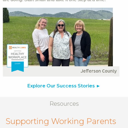
Jefferson County
Explore Our Success Stories
Resources
Supporting Working Parents