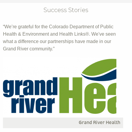
Success Stories
“We’re grateful for the Colorado Department of Public
Health & Environment and Health Links®. We've seen
what a difference our partnerships have made in our
Grand River community.”
Grand River Health