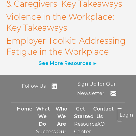
& Caregivers: Key Takeaways
Violence in the Workplace:
Key Takeaways
Employer Toolkit: Addressing
Fatigue in the Workplace
See More Resources
Sign Up for Our
Follow Us
Newsletter
Home
What
Who
Get
Contact
Login
We
We
Started
Us
Do
Are
Resource
FAQ
Success
Our
Center