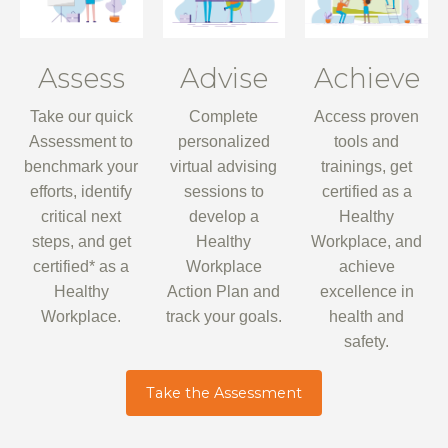
Assess
Advise
Achieve
Take our quick
Complete
Access proven
Assessment to
personalized
tools and
benchmark your
virtual advising
trainings, get
efforts, identify
sessions to
certified as a
critical next
develop a
Healthy
steps, and get
Healthy
Workplace, and
certified* as a
Workplace
achieve
Healthy
Action Plan and
excellence in
Workplace.
track your goals.
health and
safety.
Take the Assessment