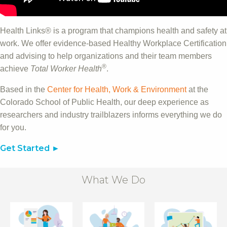
Health Links® is a program that champions health and safety at
work. We offer evidence-based Healthy Workplace Certification
and advising to help organizations and their team members
®
achieve
Total Worker Health
.
Based in the
Center for Health, Work & Environment
at the
Colorado School of Public Health, our deep experience as
researchers and industry trailblazers informs everything we do
for you.
Get Started
What We Do